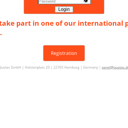
👁
Login
take part in one of our international 
.
Registration
Quotas GmbH | Holstenplatz 20 | 22765 Hamburg | Germany |
panel@quotas.d