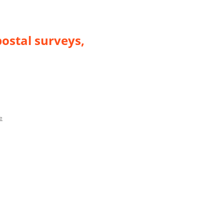
postal surveys,
e