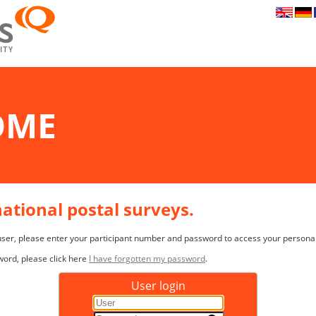
OME
rnational postal surveys.
 user, please enter your participant number and password to access your persona
word, please click here
I have forgotten my password
.
User login