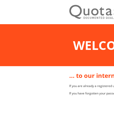
WELC
... to our inte
If you are already a registered
If you have forgotten your pass