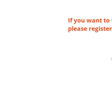
If you want to 
please register